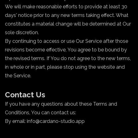
We will make reasonable efforts to provide at least 30
days' notice prior to any new terms taking effect. What
constitutes a material change will be determined at Our
sole discretion.
By continuing to access or use Our Service after those
revisions become effective, You agree to be bound by
the revised terms. If You do not agree to the new terms,
in whole or in part, please stop using the website and
the Service.
Contact Us
If you have any questions about these Terms and
Conditions, You can contact us:
By email: info@cardano-studio.app