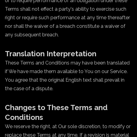
or to require performance of an obligation under these
Terms shall not effect a party's ability to exercise such
right or require such performance at any time thereafter
nor shall the waiver of a breach constitute a waiver of
any subsequent breach.
Translation Interpretation
These Terms and Conditions may have been translated
if We have made them available to You on our Service.
You agree that the original English text shall prevail in
the case of a dispute.
Changes to These Terms and
Conditions
We reserve the right, at Our sole discretion, to modify or
replace these Terms at any time. If a revision is material