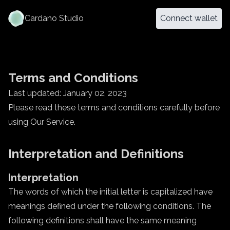
Cardano Studio
Connect wallet
Terms and Conditions
Last updated: January 02, 2023
Please read these terms and conditions carefully before
using Our Service.
Interpretation and Definitions
Interpretation
The words of which the initial letter is capitalized have
meanings defined under the following conditions. The
following definitions shall have the same meaning