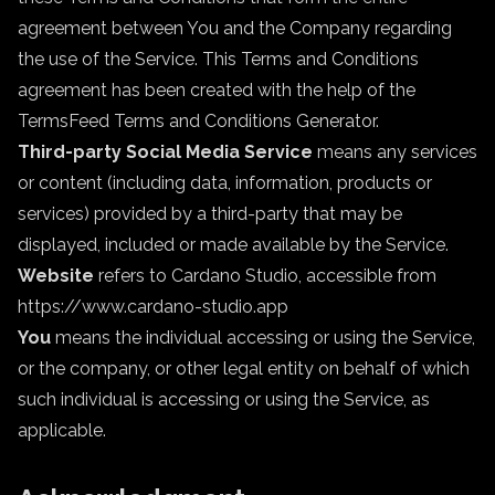
agreement between You and the Company regarding
the use of the Service. This Terms and Conditions
agreement has been created with the help of the
TermsFeed Terms and Conditions Generator
.
Third-party Social Media Service
means any services
or content (including data, information, products or
services) provided by a third-party that may be
displayed, included or made available by the Service.
Website
refers to Cardano Studio, accessible from
https://www.cardano-studio.app
You
means the individual accessing or using the Service,
or the company, or other legal entity on behalf of which
such individual is accessing or using the Service, as
applicable.