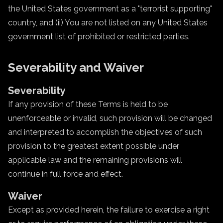
the United States government as a "terrorist supporting"
country, and (ii) You are not listed on any United States
government list of prohibited or restricted parties.
Severability and Waiver
Severability
If any provision of these Terms is held to be
unenforceable or invalid, such provision will be changed
and interpreted to accomplish the objectives of such
provision to the greatest extent possible under
applicable law and the remaining provisions will
continue in full force and effect.
Waiver
Except as provided herein, the failure to exercise a right