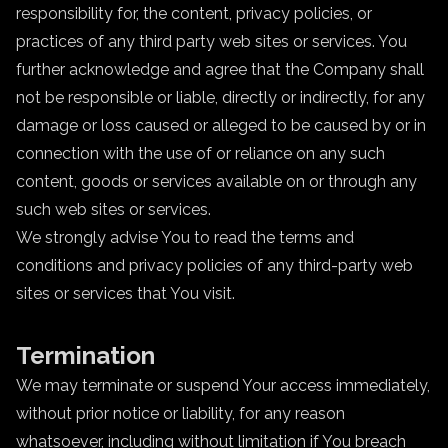
responsibility for, the content, privacy policies, or
practices of any third party web sites or services. You
further acknowledge and agree that the Company shall
not be responsible or liable, directly or indirectly, for any
damage or loss caused or alleged to be caused by or in
connection with the use of or reliance on any such
content, goods or services available on or through any
such web sites or services.
We strongly advise You to read the terms and
conditions and privacy policies of any third-party web
sites or services that You visit.
Termination
We may terminate or suspend Your access immediately,
without prior notice or liability, for any reason
whatsoever, including without limitation if You breach