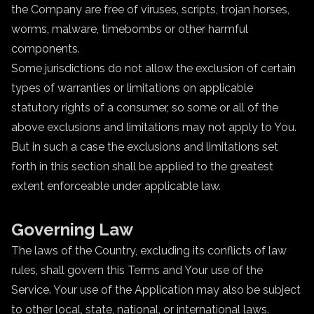
the Company are free of viruses, scripts, trojan horses,
worms, malware, timebombs or other harmful
components.
Some jurisdictions do not allow the exclusion of certain
types of warranties or limitations on applicable
statutory rights of a consumer, so some or all of the
above exclusions and limitations may not apply to You.
But in such a case the exclusions and limitations set
forth in this section shall be applied to the greatest
extent enforceable under applicable law.
Governing Law
The laws of the Country, excluding its conflicts of law
rules, shall govern this Terms and Your use of the
Service. Your use of the Application may also be subject
to other local, state, national, or international laws.