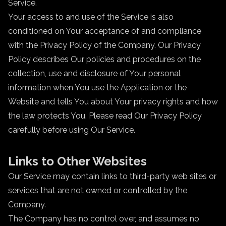
Service.
Your access to and use of the Service is also
conditioned on Your acceptance of and compliance
with the Privacy Policy of the Company. Our Privacy
Policy describes Our policies and procedures on the
collection, use and disclosure of Your personal
information when You use the Application or the
Website and tells You about Your privacy rights and how
the law protects You. Please read Our Privacy Policy
carefully before using Our Service.
Links to Other Websites
Our Service may contain links to third-party web sites or
services that are not owned or controlled by the
Company.
The Company has no control over, and assumes no