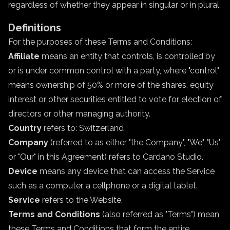
regardless of whether they appear in singular or in plural.
Definitions
For the purposes of these Terms and Conditions:
Affiliate
means an entity that controls, is controlled by
or is under common control with a party, where "control"
means ownership of 50% or more of the shares, equity
interest or other securities entitled to vote for election of
directors or other managing authority.
Country
refers to: Switzerland
Company
(referred to as either "the Company", "We", "Us"
or "Our" in this Agreement) refers to Cardano Studio.
Device
means any device that can access the Service
such as a computer, a cellphone or a digital tablet.
Service
refers to the Website.
Terms and Conditions
(also referred as "Terms") mean
these Terms and Conditions that form the entire