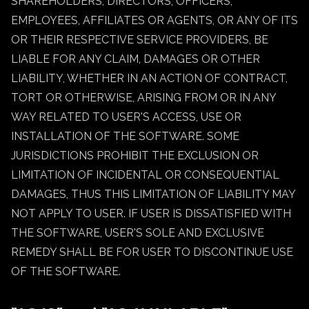
SHAREHOLDERS, DIRECTORS, OFFICERS,
EMPLOYEES, AFFILIATES OR AGENTS, OR ANY OF ITS
OR THEIR RESPECTIVE SERVICE PROVIDERS, BE
LIABLE FOR ANY CLAIM, DAMAGES OR OTHER
LIABILITY, WHETHER IN AN ACTION OF CONTRACT,
TORT OR OTHERWISE, ARISING FROM OR IN ANY
WAY RELATED TO USER'S ACCESS, USE OR
INSTALLATION OF THE SOFTWARE. SOME
JURISDICTIONS PROHIBIT THE EXCLUSION OR
LIMITATION OF INCIDENTAL OR CONSEQUENTIAL
DAMAGES, THUS THIS LIMITATION OF LIABILITY MAY
NOT APPLY TO USER. IF USER IS DISSATISFIED WITH
THE SOFTWARE, USER'S SOLE AND EXCLUSIVE
REMEDY SHALL BE FOR USER TO DISCONTINUE USE
OF THE SOFTWARE.