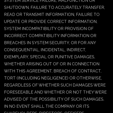
SYSTEM SERVICE FAILURE, MALFUNCTION OR
SHUTDOWN, FAILURE TO ACCURATELY TRANSFER,
READ OR TRANSMIT INFORMATION, FAILURE TO
UPDATE OR PROVIDE CORRECT INFORMATION,
SYSTEM INCOMPATIBILITY OR PROVISION OF
INCORRECT COMPATIBILITY INFORMATION OR
BREACHES IN SYSTEM SECURITY, OR FOR ANY
CONSEQUENTIAL, INCIDENTAL, INDIRECT,
EXEMPLARY, SPECIAL OR PUNITIVE DAMAGES,
WHETHER ARISING OUT OF OR IN CONNECTION
WITH THIS AGREEMENT, BREACH OF CONTRACT,
TORT (INCLUDING NEGLIGENCE) OR OTHERWISE,
REGARDLESS OF WHETHER SUCH DAMAGES WERE
FORESEEABLE AND WHETHER OR NOT THEY WERE
ADVISED OF THE POSSIBILITY OF SUCH DAMAGES.
IN NO EVENT SHALL THE COMPANY OR ITS