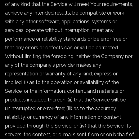
of any kind that the Service will meet Your requirements,
achieve any intended results, be compatible or work
with any other software, applications, systems or
services, operate without interruption, meet any
performance or reliability standards or be error free or
that any errors or defects can or will be corrected.
Without limiting the foregoing, neither the Company nor
any of the company's provider makes any
representation or warranty of any kind, express or
implied: (i) as to the operation or availability of the
Service, or the information, content, and materials or
products included thereon; (ii) that the Service will be
uninterrupted or error-free; (iii) as to the accuracy,
reliability, or currency of any information or content
provided through the Service; or (iv) that the Service, its
servers, the content, or e-mails sent from or on behalf of