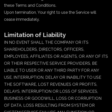
these Terms and Conditions.
Upon termination, Your right to use the Service will
cease immediately.
Limitation of Liability
IN NO EVENT SHALL THE COMPANY OR ITS
SHAREHOLDERS, DIRECTORS, OFFICERS,
EMPLOYEES, AFFILIATES OR AGENTS, OR ANY OF ITS
OR THEIR RESPECTIVE SERVICE PROVIDERS, BE
LIABLE TO USER OR ANY THIRD PARTY FOR ANY
USE, INTERRUPTION, DELAY OR INABILITY TO USE
THE SOFTWARE, LOST REVENUES OR PROFITS,
DELAYS, INTERRUPTION OR LOSS OF SERVICES,
BUSINESS OR GOODWILL, LOSS OR CORRUPTION
OF DATA, LOSS RESULTING FROM SYSTEM OR