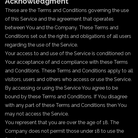
Acknowledgment
These are the Terms and Conditions governing the use
of this Service and the agreement that operates
between You and the Company. These Terms and
Conditions set out the rights and obligations of all users
regarding the use of the Service.
Your access to and use of the Service is conditioned on
Your acceptance of and compliance with these Terms
and Conditions. These Terms and Conditions apply to all
visitors, users and others who access or use the Service.
By accessing or using the Service You agree to be
bound by these Terms and Conditions. If You disagree
with any part of these Terms and Conditions then You
may not access the Service.
You represent that you are over the age of 18. The
Company does not permit those under 18 to use the