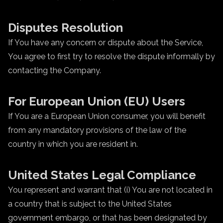
Disputes Resolution
If You have any concern or dispute about the Service,
You agree to first try to resolve the dispute informally by
contacting the Company.
For European Union (EU) Users
If You are a European Union consumer, you will benefit
from any mandatory provisions of the law of the
country in which you are resident in.
United States Legal Compliance
You represent and warrant that (i) You are not located in
a country that is subject to the United States
government embargo, or that has been designated by