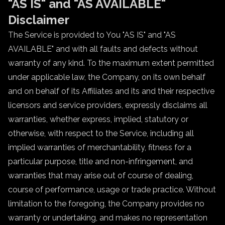
"AS IS" and "AS AVAILABLE"
Disclaimer
The Service is provided to You "AS IS" and "AS
AVAILABLE" and with all faults and defects without
warranty of any kind. To the maximum extent permitted
under applicable law, the Company, on its own behalf
and on behalf of its Affiliates and its and their respective
licensors and service providers, expressly disclaims all
warranties, whether express, implied, statutory or
otherwise, with respect to the Service, including all
implied warranties of merchantability, fitness for a
particular purpose, title and non-infringement, and
warranties that may arise out of course of dealing,
course of performance, usage or trade practice. Without
limitation to the foregoing, the Company provides no
warranty or undertaking, and makes no representation