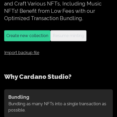
and Craft Various NFTs, Including Music
NFTs! Benefit from Low Fees with our
Optimized Transaction Bundling.
Create new collection
Resume minting
Import backup file
Why Cardano Studio?
Bundling
Bundling as many NFTs into a single transaction as
possible.