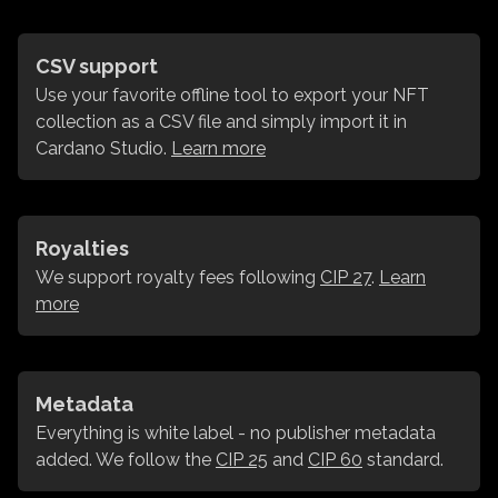
CSV support
Use your favorite offline tool to export your NFT
collection as a CSV file and simply import it in
Cardano Studio.
Learn more
Royalties
We support royalty fees following
CIP 27
.
Learn
more
Metadata
Everything is white label - no publisher metadata
added. We follow the
CIP 25
and
CIP 60
standard.