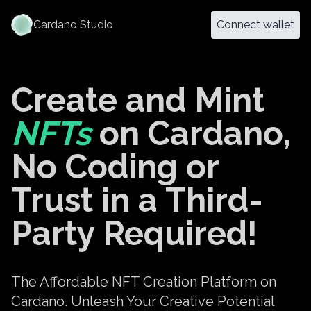
Cardano Studio
Connect wallet
Create and Mint
NFTs
on Cardano,
No Coding or
Trust in a Third-
Party Required!
The Affordable NFT Creation Platform on
Cardano. Unleash Your Creative Potential