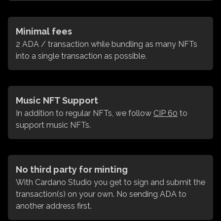
Minimal fees
2 ADA / transaction while bundling as many NFTs
into a single transaction as possible.
Music NFT Support
In addition to regular NFTs, we follow
CIP 60
to
support music NFTs.
No third party for minting
With Cardano Studio you get to sign and submit the
transaction(s) on your own. No sending ADA to
another address first.