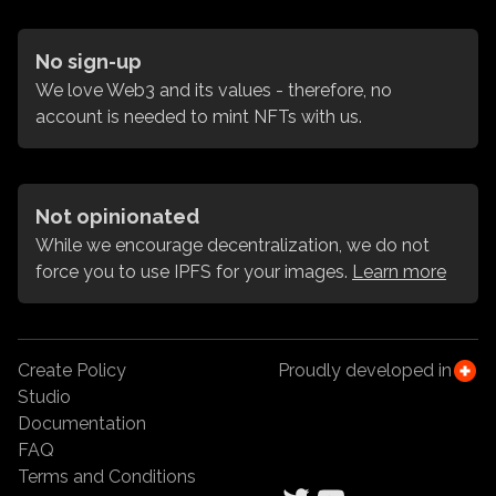
No sign-up
We love Web3 and its values - therefore, no
account is needed to mint NFTs with us.
Not opinionated
While we encourage decentralization, we do not
force you to use IPFS for your images.
Learn more
Create Policy
Proudly developed in
Studio
Documentation
FAQ
Terms and Conditions